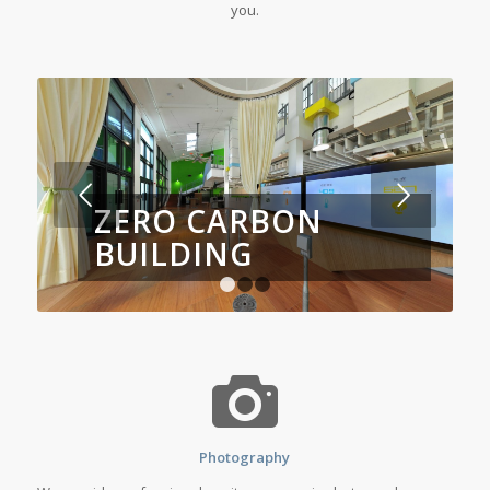
you.
Next
ZERO CARBON
BUILDING
1
2
3
Photography