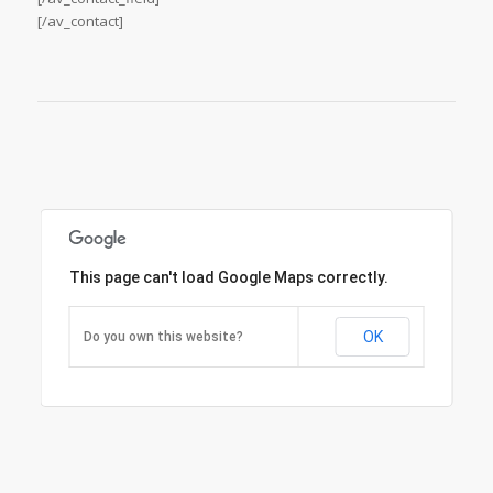
[/av_contact]
This page can't load Google Maps correctly.
OK
Do you own this website?