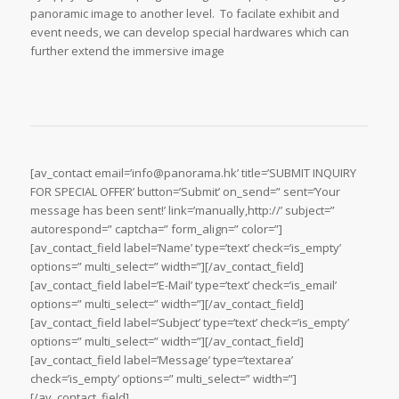
panoramic image to another level. To facilate exhibit and
event needs, we can develop special hardwares which can
further extend the immersive image
[av_contact email=’info@panorama.hk’ title=’SUBMIT INQUIRY
FOR SPECIAL OFFER’ button=’Submit’ on_send=” sent=’Your
message has been sent!’ link=’manually,http://’ subject=”
autorespond=” captcha=” form_align=” color=”]
[av_contact_field label=’Name’ type=’text’ check=’is_empty’
options=” multi_select=” width=”][/av_contact_field]
[av_contact_field label=’E-Mail’ type=’text’ check=’is_email’
options=” multi_select=” width=”][/av_contact_field]
[av_contact_field label=’Subject’ type=’text’ check=’is_empty’
options=” multi_select=” width=”][/av_contact_field]
[av_contact_field label=’Message’ type=’textarea’
check=’is_empty’ options=” multi_select=” width=”]
[/av_contact_field]