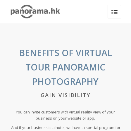
BENEFITS OF VIRTUAL
TOUR PANORAMIC
PHOTOGRAPHY
GAIN VISIBILITY
You can invite customers with virtual reality view of your
business on your website or app.
And if your business is a hotel, we have a special program for