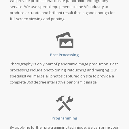
We provide professional onsite panoramic photography
service. We use special equipments in the VR industry to
produce accurate and brilliant result that is good enough for
full screen viewing and printing.
Post Processing
Photography is only part of panoramic image production. Post
processing include photo tuning, retouching and merging. Our
specialist will merge all photos captured on site to provide a
complete 360 degree interactive panoramic image.
Programming
By applying further programming technique, we can bring your