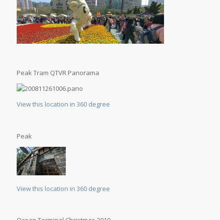
Peak Tram QTVR Panorama
View this location in 360 degree
Peak
View this location in 360 degree
Ocean Terminal Christmas 2010