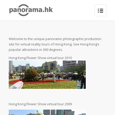
Welcome to the unique panoramic photographic production
site for virtual reality tours of Hong Kong. See Hong Kong’s
popular attractions in 360 degrees.
Hong Kong Flower Show virtual tour 2010
Hong Kong Flower Show virtual tour 2009