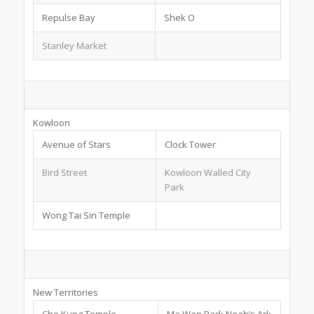
Repulse Bay
Shek O
Stanley Market
Kowloon
Avenue of Stars
Clock Tower
Bird Street
Kowloon Walled City
Park
Wong Tai Sin Temple
New Territories
Che Kung Temple
Ma Wan Park Noah’s Ark