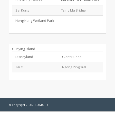
Sai Kung
Tsing Ma Bridge
Hong Kong Wetland Park
Outlying Island
Disneyland
Giant Budda
Tai O
Ngong Ping 360
© Copyright - PANORAMA.HK