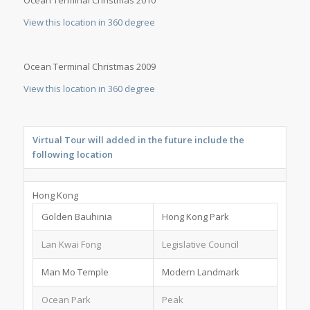
View this location in 360 degree
Ocean Terminal Christmas 2009
View this location in 360 degree
Virtual Tour will added in the future include the
following location
Hong Kong
Golden Bauhinia
Hong Kong Park
Lan Kwai Fong
Legislative Council
Man Mo Temple
Modern Landmark
Ocean Park
Peak