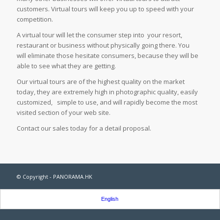
customers. Virtual tours will keep you up to speed with your
competition.
A virtual tour will let the consumer step into your resort,
restaurant or business without physically going there. You
will eliminate those hesitate consumers, because they will be
able to see what they are getting.
Our virtual tours are of the highest quality on the market
today, they are extremely high in photographic quality, easily
customized, simple to use, and will rapidly become the most
visited section of your web site.
Contact our sales today for a detail proposal.
© Copyright - PANORAMA.HK
English