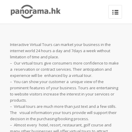
Interactive Virtual Tours can market your business in the
internet world 24 hours a day and 7days a week without
limitation of time and place.
– Our virtual tours give consumers more confidence to make
a reservation or contract services. Their anticipation and
experience will be enhanced by a virtual tour.
– You can show your customer a unique view of the
prominent features of your business. Tours are entertaining
to website visitors increase the interest in your services or
products.
– Virtual tours are much more than just text and a few stills.
The visual information your tours provide will support their
decision in the purchasing/booking process.
– Almost every hotel, resort, restaurant, golf course and
many other businesses will offer virtual tours to attract