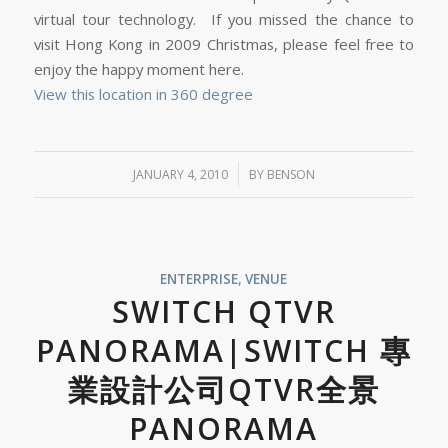
virtual tour technology. If you missed the chance to
visit Hong Kong in 2009 Christmas, please feel free to
enjoy the happy moment here.
View this location in 360 degree
/
JANUARY 4, 2010
BY
BENSON
ENTERPRISE
,
VENUE
SWITCH QTVR
PANORAMA|SWITCH 專
業設計公司QTVR全景
PANORAMA