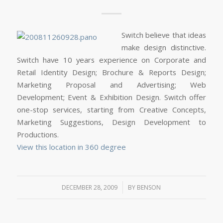
Switch believe that ideas
make design distinctive.
Switch have 10 years experience on Corporate and
Retail Identity Design; Brochure & Reports Design;
Marketing Proposal and Advertising; Web
Development; Event & Exhibition Design. Switch offer
one-stop services, starting from Creative Concepts,
Marketing Suggestions, Design Development to
Productions.
View this location in 360 degree
/
DECEMBER 28, 2009
BY
BENSON