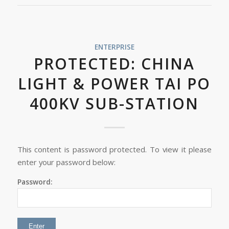
ENTERPRISE
PROTECTED: CHINA
LIGHT & POWER TAI PO
400KV SUB-STATION
This content is password protected. To view it please
enter your password below:
Password: