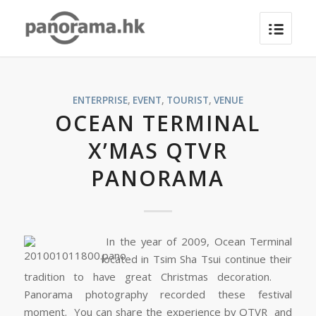
ENTERPRISE
,
EVENT
,
TOURIST
,
VENUE
OCEAN TERMINAL
X’MAS QTVR
PANORAMA
In the year of 2009, Ocean Terminal
located in Tsim Sha Tsui continue their
tradition to have great Christmas decoration.
Panorama photography recorded these festival
moment. You can share the experience by QTVR and