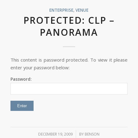
ENTERPRISE
,
VENUE
PROTECTED: CLP –
PANORAMA
This content is password protected. To view it please
enter your password below:
Password:
/
DECEMBER 19, 2009
BY
BENSON