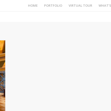
HOME
PORTFOLIO
VIRTUAL TOUR
WHAT’