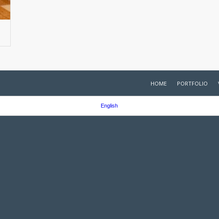
HOME
PORTFOLIO
English