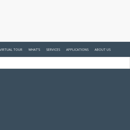
VIRTUAL TOUR
WHAT’S
SERVICES
APPLICATIONS
ABOUT US