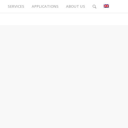
S
SERVICES
APPLICATIONS
ABOUT US