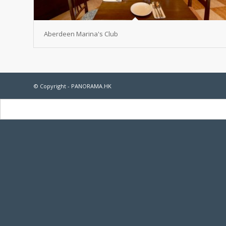
Aberdeen Marina's Club
© Copyright - PANORAMA.HK