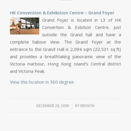
HK Convention & Exhibition Centre – Grand Foyer
Grand Foyer is located in L3 of HK
Convertion & Exbition Centre. Just
outside the Grand hall and have a
complete habour view. The Grand Foyer at the
entrance to the Grand Hall is 2,094 sqm (22,531 sq ft)
and provides a breathtaking panoramic view of the
Victoria Harbour, Hong Kong Island’s Central district
and Victoria Peak.
View this location in 360 degree
/
DECEMBER 28, 2009
BY
BENSON