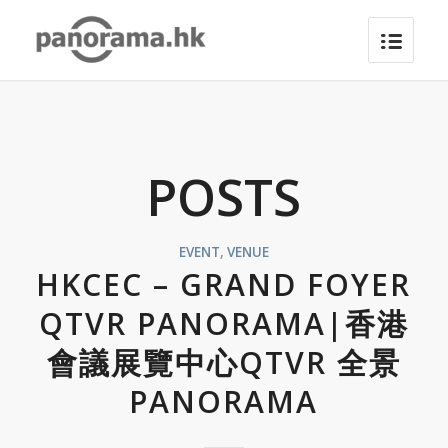
POSTS
EVENT
,
VENUE
HKCEC – GRAND FOYER
QTVR PANORAMA|香港
會議展覽中心QTVR 全景
PANORAMA