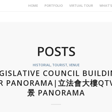
HOME
PORTFOLIO
VIRTUAL TOUR
WHAT’
POSTS
HISTORIAL
,
TOURIST
,
VENUE
GISLATIVE COUNCIL BUILD
R PANORAMA|立法會大樓QT
景 PANORAMA