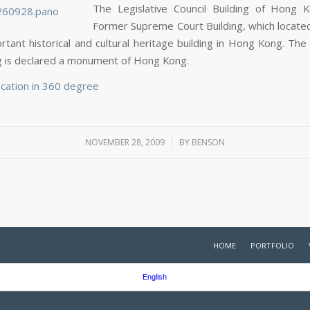
The Legislative Council Building of Hong 
Former Supreme Court Building, which located 
ortant historical and cultural heritage building in Hong Kong. The
ng is declared a monument of Hong Kong.
ocation in 360 degree
/
NOVEMBER 28, 2009
BY
BENSON
HOME
PORTFOLIO
English