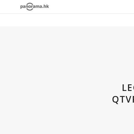
LE
QTV