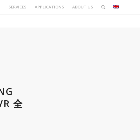
S
SERVICES
APPLICATIONS
ABOUT US
ING
VR 全