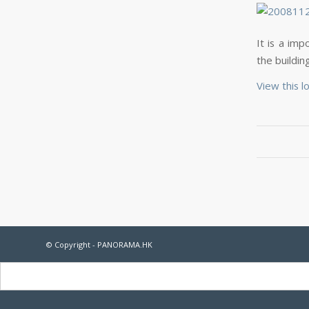
It is a imp
the buildi
View this l
© Copyright - PANORAMA.HK