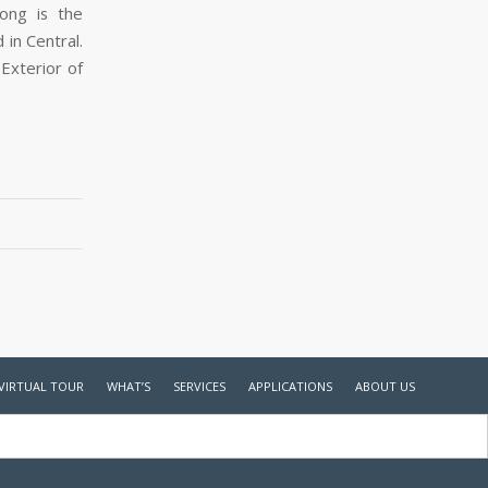
Kong is the
in Central.
 Exterior of
VIRTUAL TOUR
WHAT’S
SERVICES
APPLICATIONS
ABOUT US